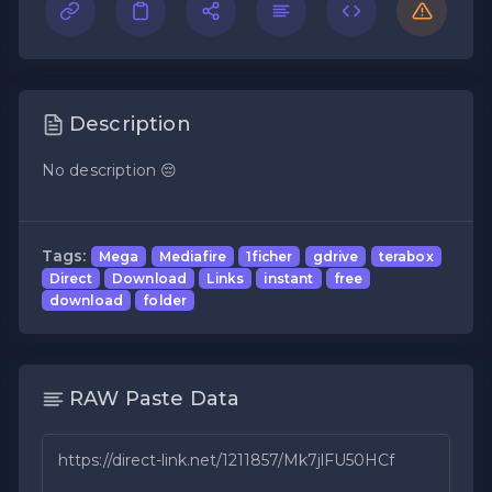
Description
No description 😔
Tags:
Mega
Mediafire
1ficher
gdrive
terabox
Direct
Download
Links
instant
free
download
folder
RAW Paste Data