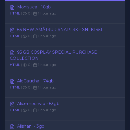
Monisuea - 16gb
HTML
|
0 |
1 hour ago
66 NEW AMÂT3UR SNAPL3K - SNLK1451
HTML
|
0 |
1 hour ago
95 GB COSPLAY SPECIAL PURCHASE
COLLECTION
HTML
|
0 |
1 hour ago
AleGaucha - 74gb
HTML
|
0 |
1 hour ago
Alicemoonvip - 63gb
HTML
|
0 |
1 hour ago
Alishani - 3gb