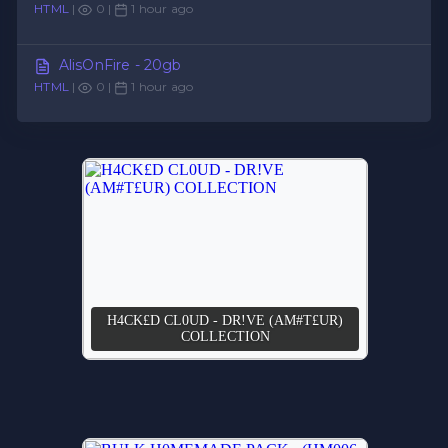
HTML
|
0 |
1 hour ago
AlisOnFire - 20gb
HTML
|
0 |
1 hour ago