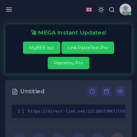
🚀 MEGA Instant Updates!
MgBEE.xyz
Link.PasteText.Pro
PasteYou.Pro
Untitled
https://direct-link.net/1211857/Mk7jlFU50HC