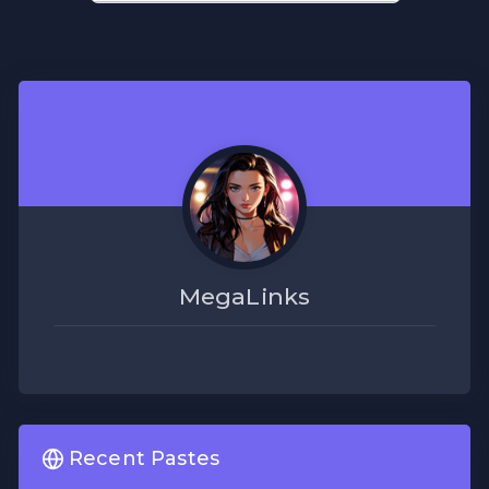
MegaLinks
Recent Pastes