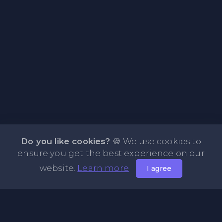
Do you like cookies?
🍪 We use cookies to
ensure you get the best experience on our
website.
Learn more
I agree
About PasteOne.com