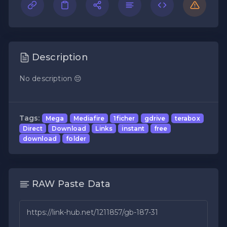
Description
No description 😔
Tags:
Mega
Mediafire
1ficher
gdrive
terabox
Direct
Download
Links
instant
free
download
folder
RAW Paste Data