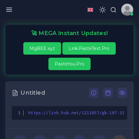
🚀 MEGA Instant Updates!
MgBEE.xyz
Link.PasteText.Pro
PasteYou.Pro
Untitled
https://link-hub.net/1211857/gb-187-31