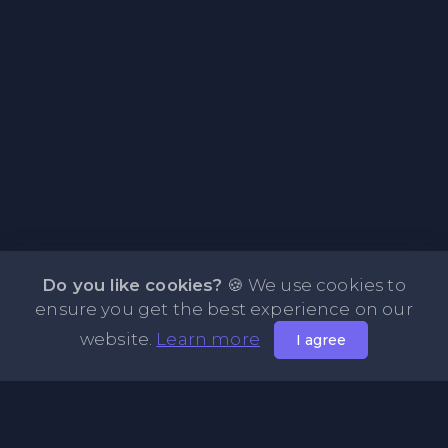
Do you like cookies?
🍪 We use cookies to
ensure you get the best experience on our
website.
Learn more
I agree
About PasteOne.com