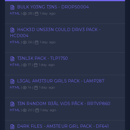
BULK Y03NG T3NS - DROPS0004
HTML
|
28 |
1 day ago
H4CK3D UNS33N C0ULD DRiV3 PACK -
HCD004
HTML
|
26 |
1 day ago
T3NL3K PACK - TLP1750
HTML
|
17 |
1 day ago
L3GAL AM3T3UR GiRLS PACK - LAMP287
HTML
|
14 |
1 day ago
T3N R4ND0M R3ÃL ViDS PÃCK - RRTVP860
HTML
|
20 |
1 day ago
D4RK FiLES - AM3TEUR GiRL PACK - DF641