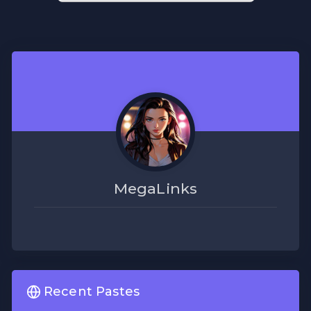
MegaLinks
Recent Pastes