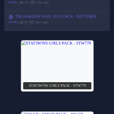
HTML
|
20 |
1 day ago
T3N R4ND0M R3ÃL ViDS PÃCK - RRTVP859
HTML
|
18 |
1 day ago