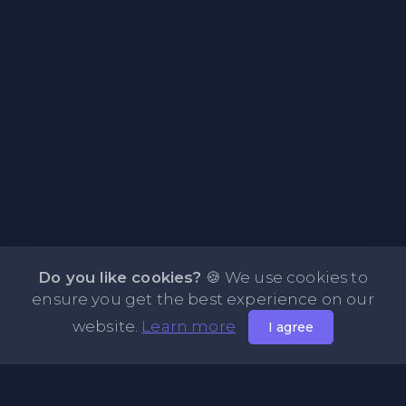
Do you like cookies?
🍪 We use cookies to
ensure you get the best experience on our
website.
Learn more
I agree
About PasteOne.com