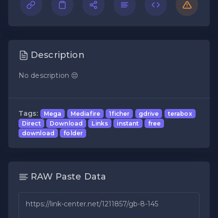
Description
No description 😔
Tags:
Mega
Mediafire
1ficher
gdrive
terabox
Direct
Download
Links
instant
free
download
folder
RAW Paste Data