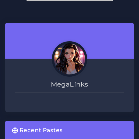
MegaLinks
Recent Pastes