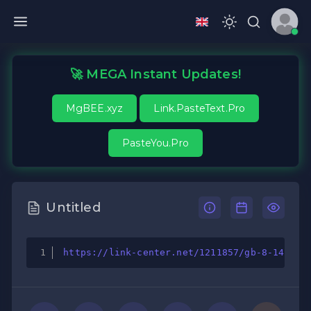
🚀 MEGA Instant Updates!
MgBEE.xyz
Link.PasteText.Pro
PasteYou.Pro
Untitled
https://link-center.net/1211857/gb-8-145