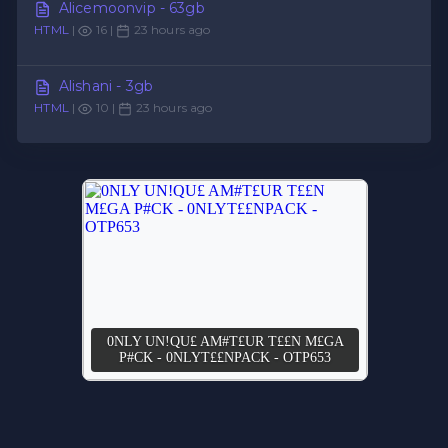
Alicemoonvip - 63gb
HTML
|
16 |
23 hours ago
Alishani - 3gb
HTML
|
10 |
23 hours ago