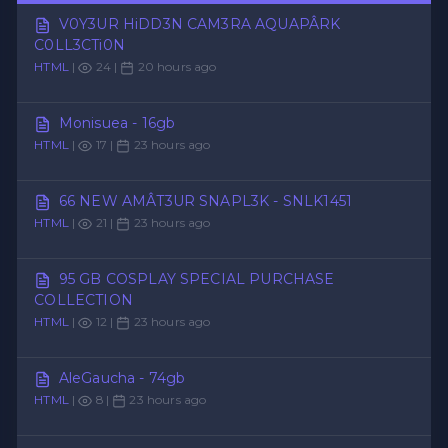
V0Y3UR HiDD3N CAM3RA AQUAPÂRK
C0LL3CTi0N
HTML
|
24 |
20 hours ago
Monisuea - 16gb
HTML
|
17 |
23 hours ago
66 NEW AMÂT3UR SNAPL3K - SNLK1451
HTML
|
21 |
23 hours ago
95 GB COSPLAY SPECIAL PURCHASE
COLLECTION
HTML
|
12 |
23 hours ago
AleGaucha - 74gb
HTML
|
8 |
23 hours ago