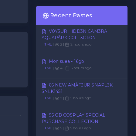
Recent Pastes
V0Y3UR HiDD3N CAM3RA
AQUAPÂRK C0LL3CTi0N
HTML
|
2 |
2 hours ago
Monisuea - 16gb
HTML
|
4 |
5 hours ago
66 NEW AMÂT3UR SNAPL3K -
SNLK1451
HTML
|
9 |
5 hours ago
95 GB COSPLAY SPECIAL
PURCHASE COLLECTION
HTML
|
5 |
5 hours ago