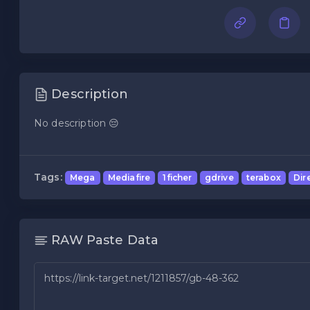
Description
No description 😔
Tags:
Mega
Mediafire
1ficher
gdrive
terabox
Dir
RAW Paste Data