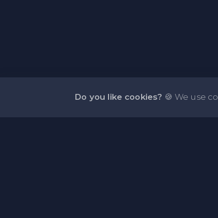
Do you like cookies?
🍪 We use co
About PasteOne.com
PasteOne.Com is a website where you can store a
online for easy sharing.