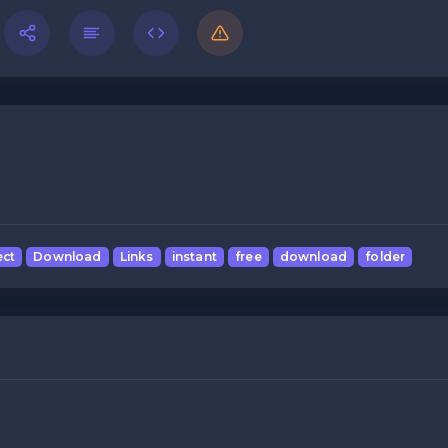
ect
Download
Links
instant
free
download
folder