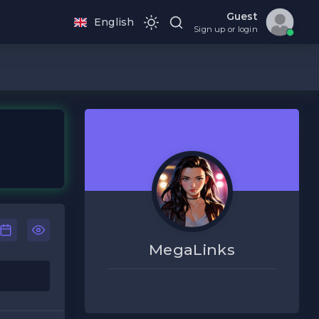
Guest
English
Sign up or login
MegaLinks