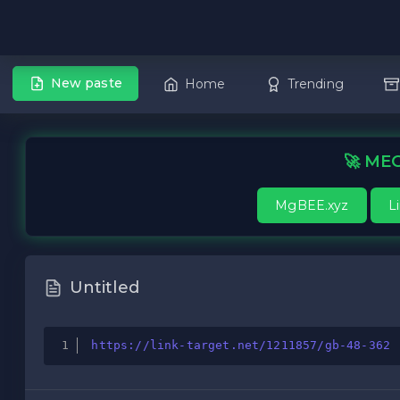
New paste
Home
Trending
🚀 MEG
MgBEE.xyz
L
Untitled
https://link-target.net/1211857/gb-48-362