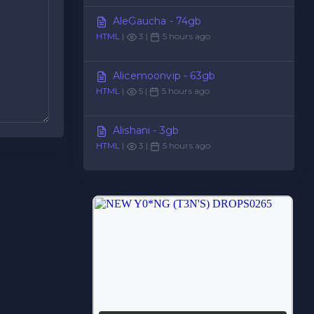
AleGaucha - 74gb
HTML
|
3 |
5 hours ago
Alicemoonvip - 63gb
HTML
|
5 |
5 hours ago
Alishani - 3gb
HTML
|
3 |
5 hours ago