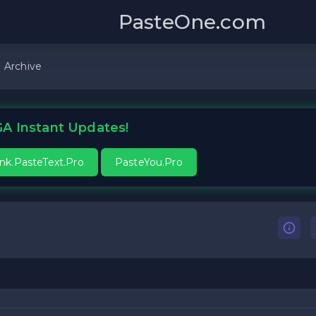
PasteOne.com
Archive
A Instant Updates!
ink.PasteText.Pro
PasteYou.Pro