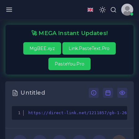
🚀 MEGA Instant Updates!
MgBEE.xyz
Link.PasteText.Pro
PasteYou.Pro
Untitled
https://direct-link.net/1211857/gb-1-26