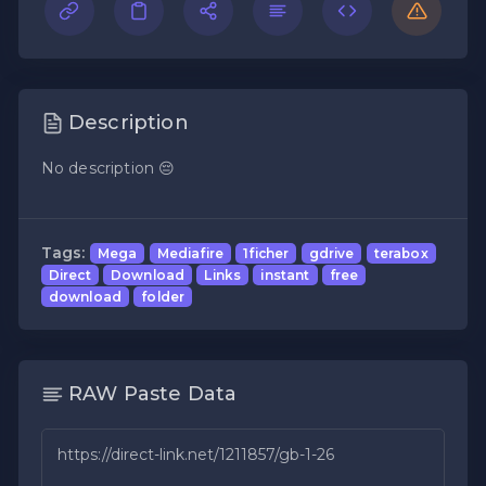
Description
No description 😔
Tags:
Mega
Mediafire
1ficher
gdrive
terabox
Direct
Download
Links
instant
free
download
folder
RAW Paste Data