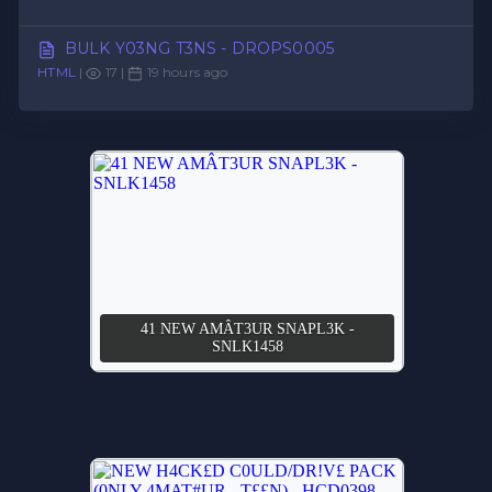
BULK Y03NG T3NS - DROPS0005
HTML
|
17 |
19 hours ago