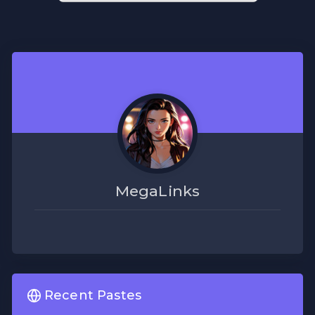
MegaLinks
Recent Pastes