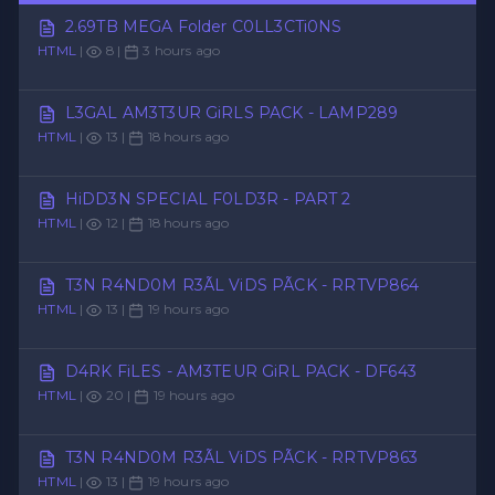
2.69TB MEGA Folder C0LL3CTi0NS
HTML
|
8 |
3 hours ago
L3GAL AM3T3UR GiRLS PACK - LAMP289
HTML
|
13 |
18 hours ago
HiDD3N SPECIAL F0LD3R - PART 2
HTML
|
12 |
18 hours ago
T3N R4ND0M R3ÃL ViDS PÃCK - RRTVP864
HTML
|
13 |
19 hours ago
D4RK FiLES - AM3TEUR GiRL PACK - DF643
HTML
|
20 |
19 hours ago
T3N R4ND0M R3ÃL ViDS PÃCK - RRTVP863
HTML
|
13 |
19 hours ago