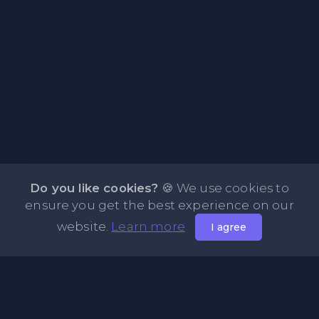
Do you like cookies?
🍪 We use cookies to
ensure you get the best experience on our
website.
Learn more
I agree
About PasteOne.com
PasteOne.Com is a website where you can store any text